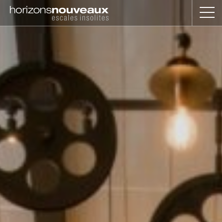
Horizons
Nouveaux