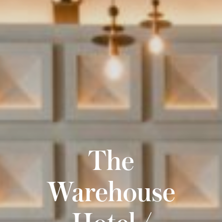
The
Warehouse
Hotel /