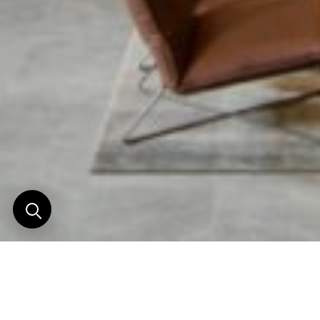
Warning
: Attempt to read property "post_type" on null in
/home/clients/c1de25c8e7ea763f3bcbaf3fb9678850/web/wp-
content/themes/horizons_nouveaux/functions/breadcrumb.php
on line
7