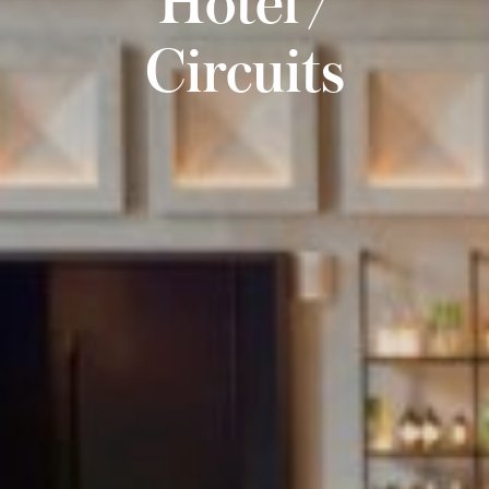
Circuits