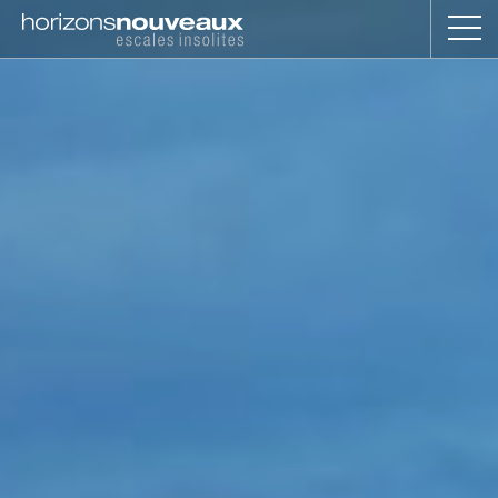
Horizons
Nouveaux