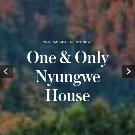
PARC NATIONAL DE NYUNGWE
One & Only
Nyungwe
Prev
House