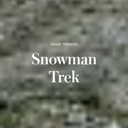
GRAND TREKKING
Snowman
Trek