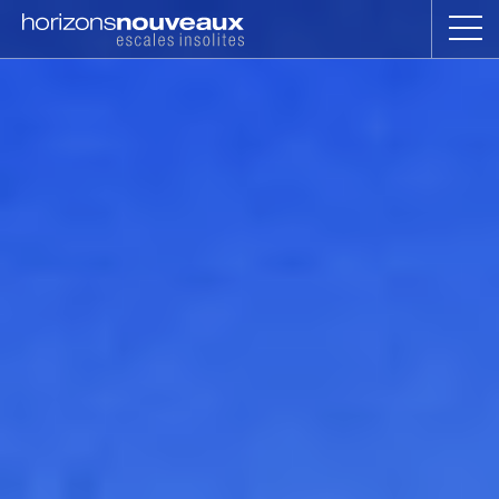
Horizons
Nouveaux