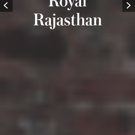
Prev
Rajasthan