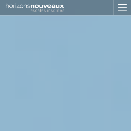
Horizons
Nouveaux