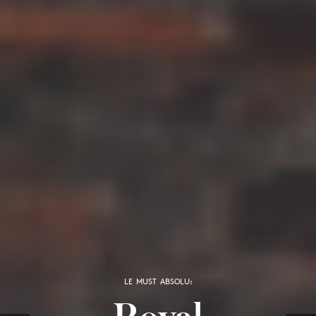
LE MUST ABSOLU:
Royal